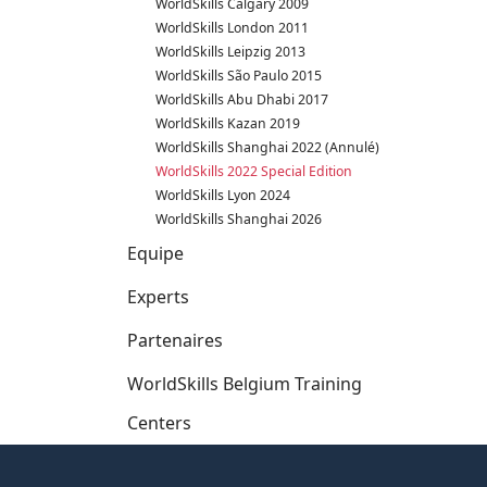
WorldSkills Calgary 2009
WorldSkills London 2011
WorldSkills Leipzig 2013
WorldSkills São Paulo 2015
WorldSkills Abu Dhabi 2017
WorldSkills Kazan 2019
WorldSkills Shanghai 2022 (Annulé)
WorldSkills 2022 Special Edition
WorldSkills Lyon 2024
WorldSkills Shanghai 2026
Equipe
Experts
Partenaires
WorldSkills Belgium Training
Centers