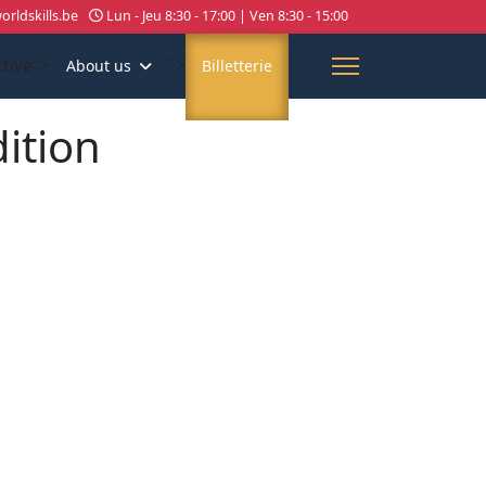
rldskills.be
Lun - Jeu 8:30 - 17:00 | Ven 8:30 - 15:00
ctive">
">
About us
Billetterie
dition