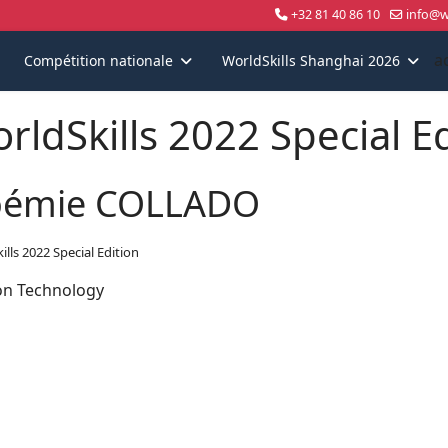
+32 81 40 86 10
info@wo
a
Compétition nationale
WorldSkills Shanghai 2026
rldSkills 2022 Special E
émie COLLADO
ills 2022 Special Edition
on Technology