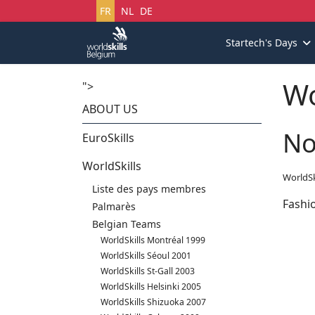
Sélectionnez votre langue
FR
NL
DE
Startech's Days
Wo
">
ABOUT US
No
EuroSkills
WorldSkills
WorldSk
Liste des pays membres
Fashi
Palmarès
Belgian Teams
WorldSkills Montréal 1999
WorldSkills Séoul 2001
WorldSkills St-Gall 2003
WorldSkills Helsinki 2005
WorldSkills Shizuoka 2007